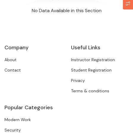
No Data Available in this Section
Company
Useful Links
About
Instructor Registration
Contact
Student Registration
Privacy
Terms & conditions
Popular Categories
Modern Work
Security