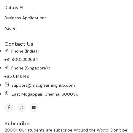
Data & AI
Business Applications
Azure
Contact Us
Phone (India) :
+91 9003383684
Phone (Singapore) :
+65 81481491
support@macglearninghub.com
East Mogappair, Chennai 600037.
Subscribe
2000+ Our students are subscribe Around the World. Don’t be