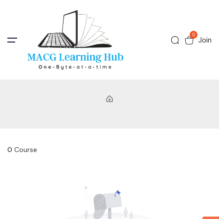
0
Join
0
Course