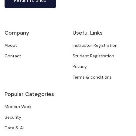
Return To Shop
Company
Useful Links
About
Instructor Registration
Contact
Student Registration
Privacy
Terms & conditions
Popular Categories
Modern Work
Security
Data & AI