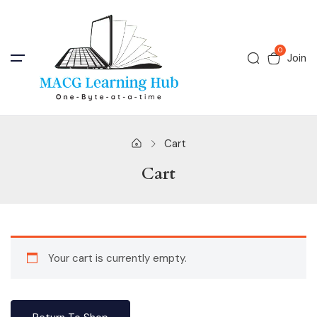
0
Join
Cart
Cart
Your cart is currently empty.