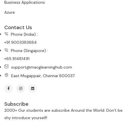
Business Applications
Azure
Contact Us
Phone (India) :
+91 9003383684
Phone (Singapore) :
+65 81481491
support@macglearninghub.com
East Mogappair, Chennai 600037.
Subscribe
2000+ Our students are subscribe Around the World. Don’t be
shy introduce yourself!