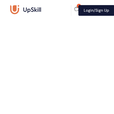
0
Login/Sign Up